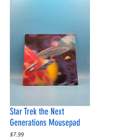
Star Trek the Next
Generations Mousepad
Price
$7.99