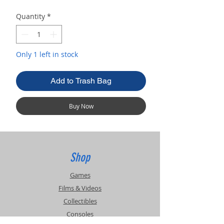
Quantity
*
Only 1 left in stock
Add to Trash Bag
Buy Now
Shop
Games
Films & Videos
Collectibles
Consoles