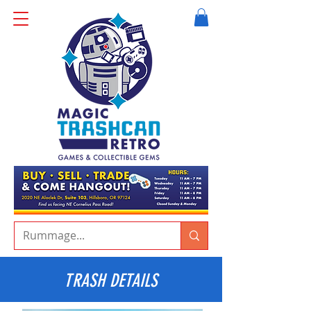
TRASH DETAILS