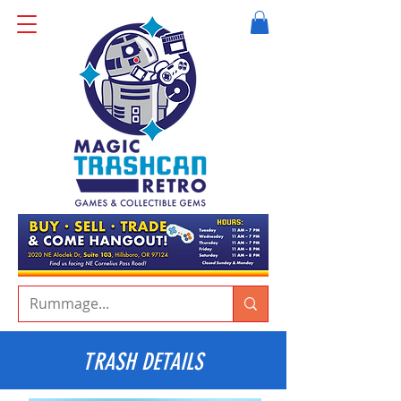
TRASH DETAILS