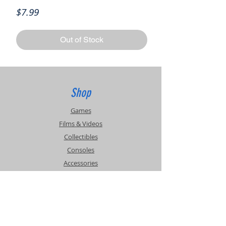
Price
$7.99
Out of Stock
Shop
Games
Films & Videos
Collectibles
Consoles
Accessories
Info
Events