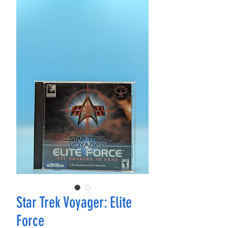
Star Trek Voyager: Elite
Force