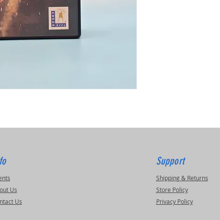
fo
Support
ents
Shipping & Returns
out Us
Store Policy
ntact Us
Privacy Policy