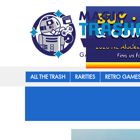
ALL THE TRASH
RARITIES
RETRO GAME