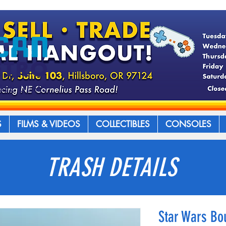
S
FILMS & VIDEOS
COLLECTIBLES
CONSOLES
TRASH DETAILS
Star Wars Bo