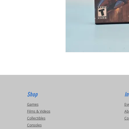
Shop
In
Games
Ev
Films & Videos
Ab
Collectibles
Co
Consoles