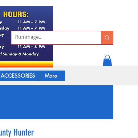
ACCESSORIES
More
unty Hunter