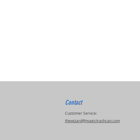
Contact
Customer Service:
thewizard@magictrashcan.com