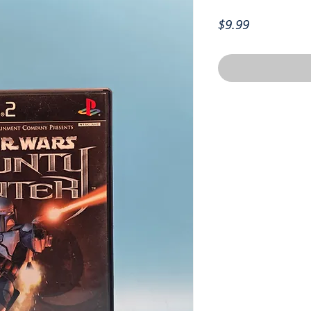
Price
$9.99