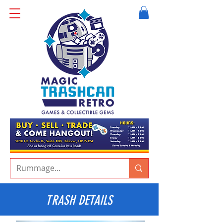
TRASH DETAILS