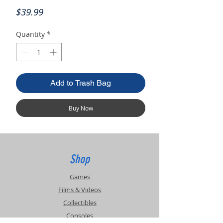
Price
$39.99
Quantity
*
Add to Trash Bag
Buy Now
Shop
Games
Films & Videos
Collectibles
Consoles