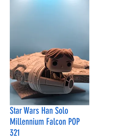
Star Wars Han Solo
Millennium Falcon POP
321