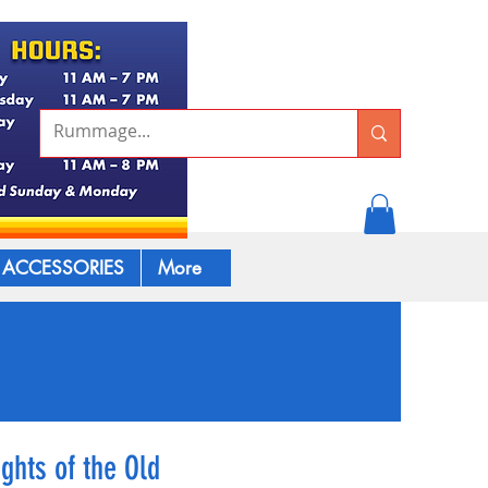
ACCESSORIES
More
ghts of the Old