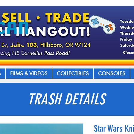
S
FILMS & VIDEOS
COLLECTIBLES
CONSOLES
TRASH DETAILS
Star Wars Kni