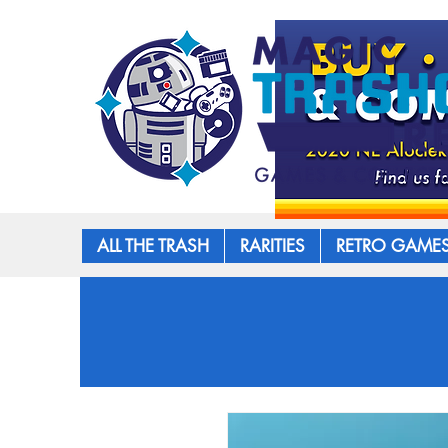
ALL THE TRASH
RARITIES
RETRO GAME