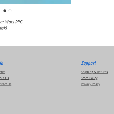
Star Wars RPG.
disk)
fo
Support
ents
Shipping & Returns
out Us
Store Policy
ntact Us
Privacy Policy