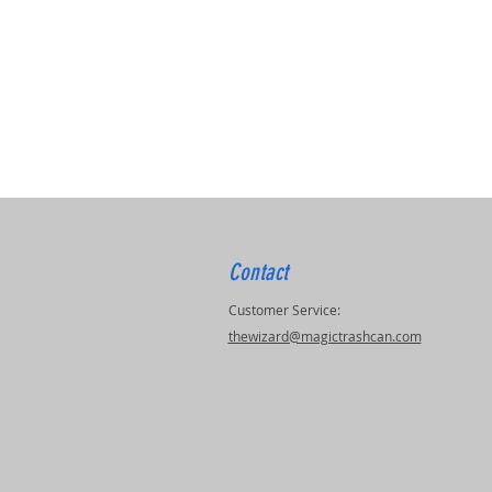
Contact
Customer Service:
thewizard@magictrashcan.com