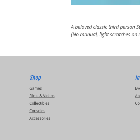
A beloved classic third person 
(No manual, light scratches on 
Shop
In
Games
Ev
Films & Videos
Ab
Collectibles
Co
Consoles
Accessories