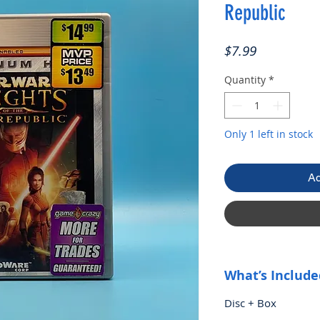
Republic
Price
$7.99
Quantity
*
Only 1 left in stock
Ad
What’s Include
Disc + Box