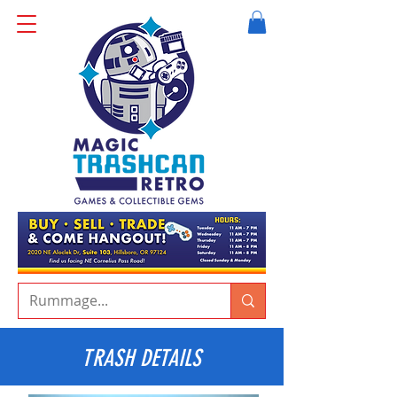
TRASH DETAILS