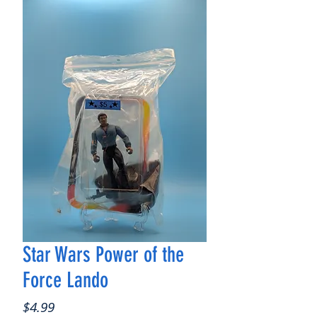
Star Wars Power of the
Force Lando
Price
$4.99