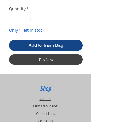
Quantity
*
Only 1 left in stock
Add to Trash Bag
Buy Now
Shop
Games
Films & Videos
Collectibles
Consoles