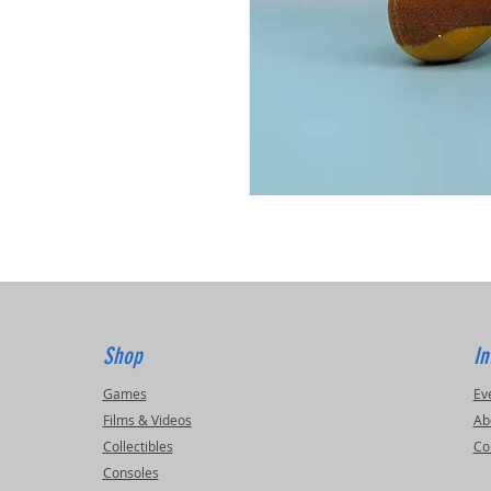
Shop
In
Games
Ev
Films & Videos
Ab
Collectibles
Co
Consoles