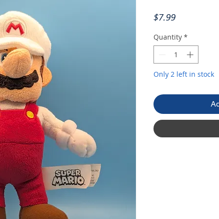
Price
$7.99
Quantity
*
Only 2 left in stock
Ad