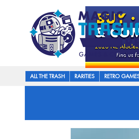
ALL THE TRASH
RARITIES
RETRO GAME