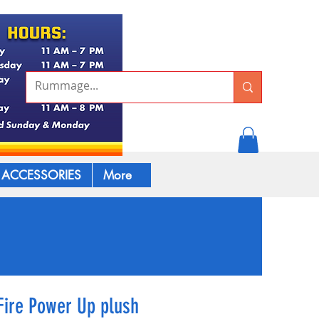
ACCESSORIES
More
Fire Power Up plush