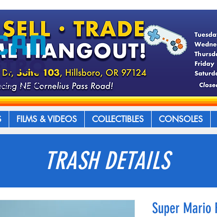
S
FILMS & VIDEOS
COLLECTIBLES
CONSOLES
TRASH DETAILS
Super Mario 