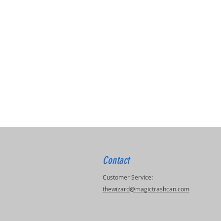
Contact
Customer Service:
thewizard@magictrashcan.com