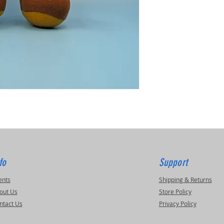
fo
Support
ents
Shipping & Returns
out Us
Store Policy
ntact Us
Privacy Policy