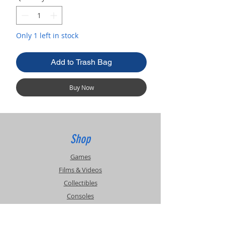
Only 1 left in stock
Add to Trash Bag
Buy Now
Shop
Games
Films & Videos
Collectibles
Consoles
Accessories