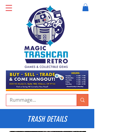
TRASH DETAILS