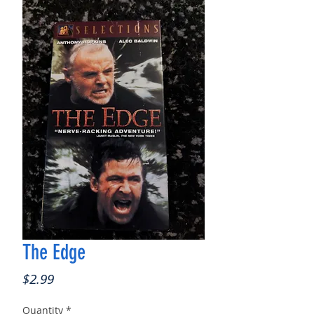
The Edge
Price
$2.99
Quantity
*