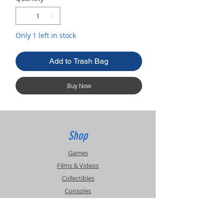
Only 1 left in stock
Add to Trash Bag
Buy Now
Shop
Games
Films & Videos
Collectibles
Consoles
Accessories