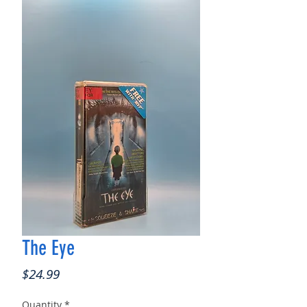
The Eye
Price
$24.99
Quantity
*