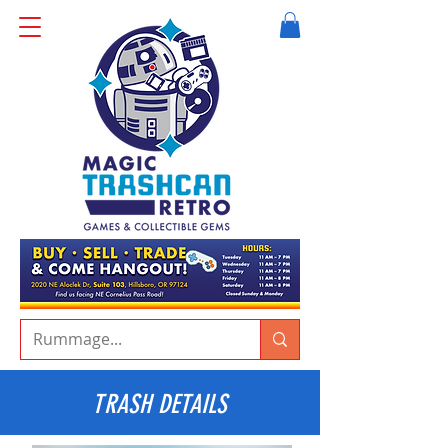
TRASH DETAILS