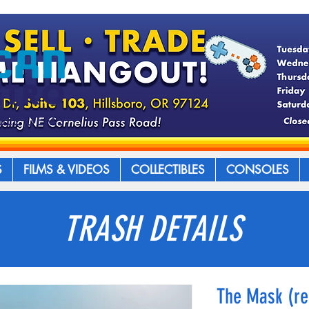
S
FILMS & VIDEOS
COLLECTIBLES
CONSOLES
TRASH DETAILS
The Mask (re