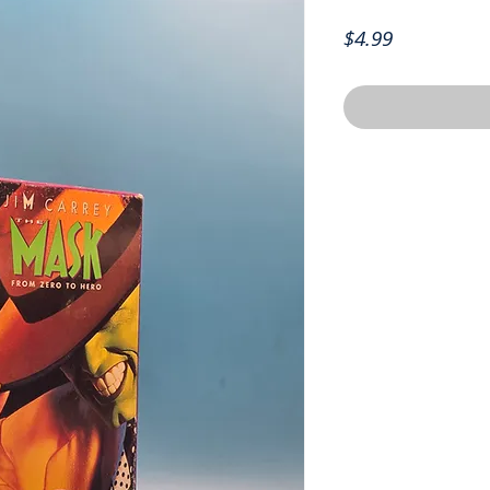
Price
$4.99