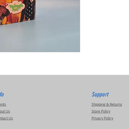
fo
Support
ents
Shipping & Returns
out Us
Store Policy
ntact Us
Privacy Policy