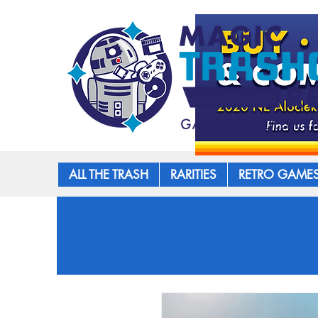
ALL THE TRASH
RARITIES
RETRO GAME