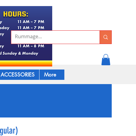
ACCESSORIES
More
gular)