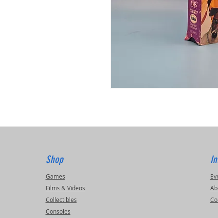
Shop
In
Games
Ev
Films & Videos
Ab
Collectibles
Co
Consoles