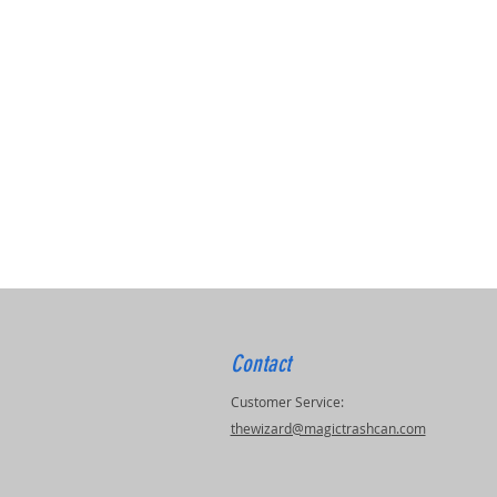
Contact
Customer Service:
thewizard@magictrashcan.com