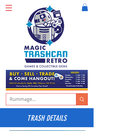
TRASH DETAILS