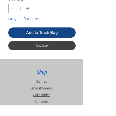
Only 2 left in stock
Add to Trash Bag
Buy Now
Shop
Games
Films & Videos
Collectibles
Consoles
Accessories