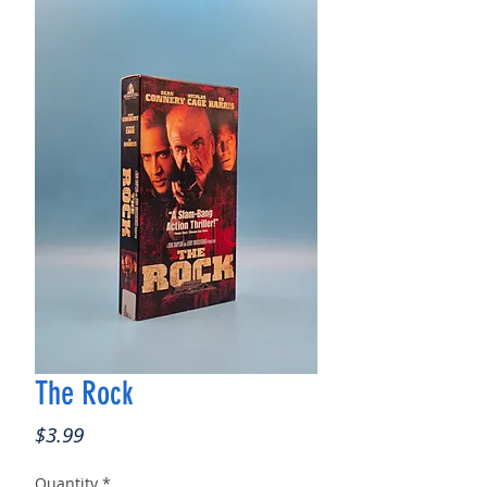
The Rock
Price
$3.99
Quantity
*