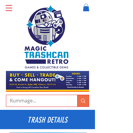
TRASH DETAILS