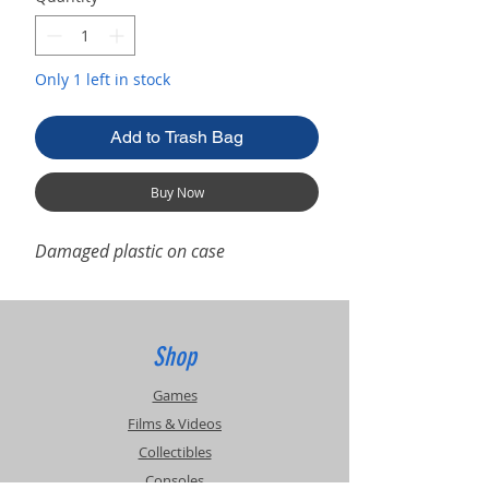
Only 1 left in stock
Add to Trash Bag
Buy Now
Damaged plastic on case
Shop
Games
Films & Videos
Collectibles
Consoles