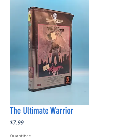
The Ultimate Warrior
Price
$7.99
Quantity
*