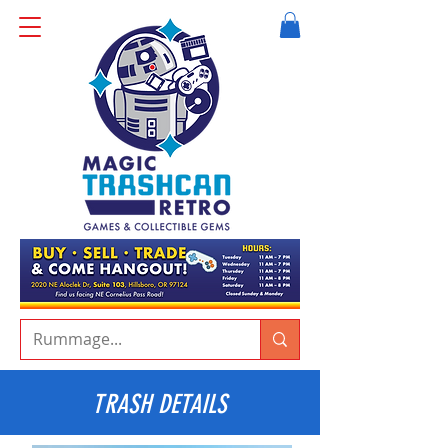
TRASH DETAILS