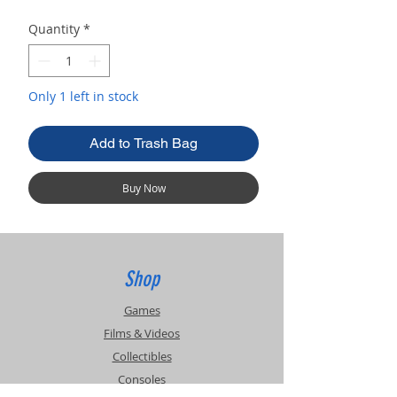
Quantity
*
Only 1 left in stock
Add to Trash Bag
Buy Now
Shop
Games
Films & Videos
Collectibles
Consoles