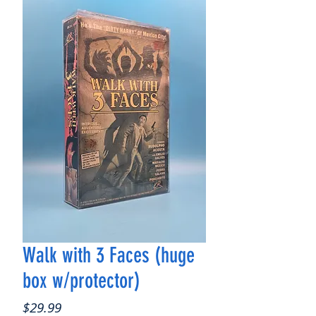
Walk with 3 Faces (huge
box w/protector)
Price
$29.99