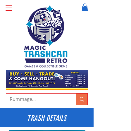
TRASH DETAILS