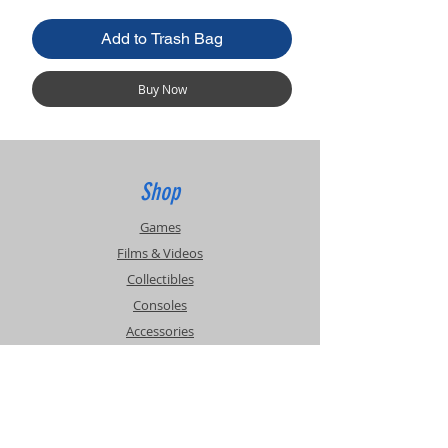
Add to Trash Bag
Buy Now
Shop
Games
Films & Videos
Collectibles
Consoles
Accessories
Info
Events