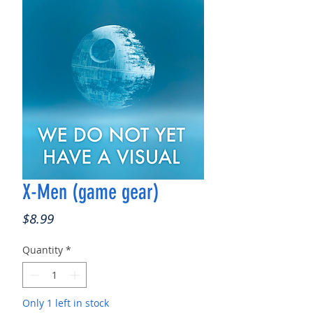
X-Men (game gear)
Price
$8.99
Quantity
*
Only 1 left in stock