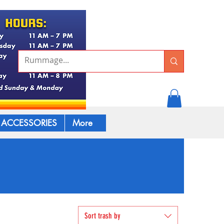
ACCESSORIES
More
Sort trash by