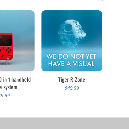
ck View
Quick View
0 in 1 handheld
Tiger R-Zone
e system
Price
$49.99
rice
$9.99