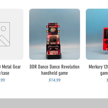
View
Quick View
Qui
 Metal Gear
DDR Dance Dance Revolution
Merkury 12
/case
handheld game
gam
Price
P
.99
$14.99