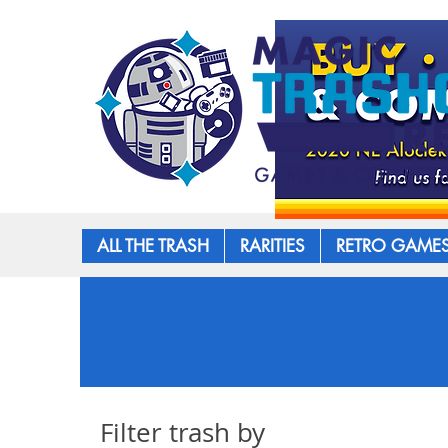
ALL THE TRASH
RARITIES
RETRO GAME
Filter trash by