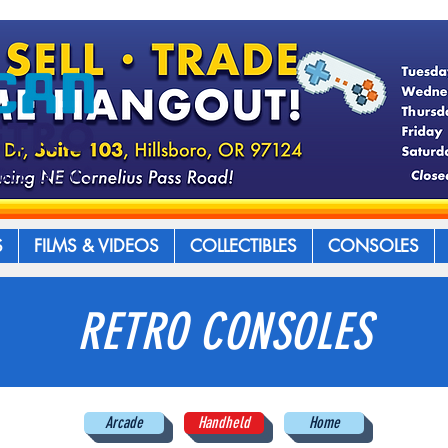
S
FILMS & VIDEOS
COLLECTIBLES
CONSOLES
RETRO CONSOLES
Arcade
Handheld
Home