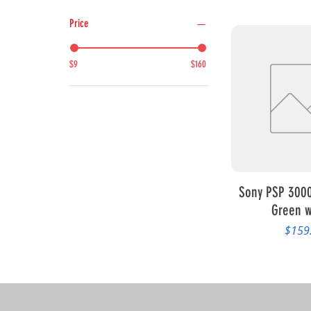
Price
$9
$160
Quick 
Sony PSP 3000
Green w
Price
$159