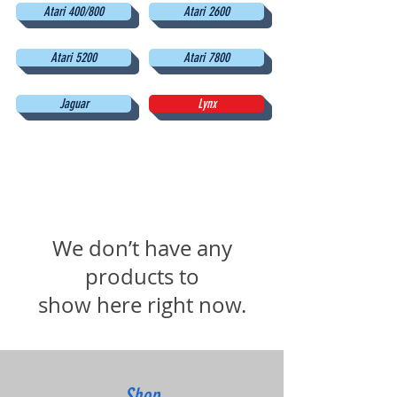
Atari 400/800
Atari 2600
Atari 5200
Atari 7800
Jaguar
Lynx
We don’t have any
products to
show here right now.
Shop