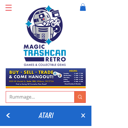
ATARI