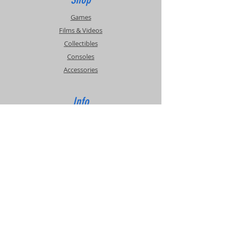
Games
Films & Videos
Collectibles
Consoles
Accessories
Info
Events
About Us
Contact Us
Support
Shipping & Returns
Store Policy
Privacy Policy