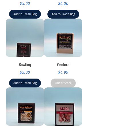
Price
Price
$5.00
$6.00
Add to Trash Bag
Add to Trash Bag
Bowling
Venture
Price
Price
$5.00
$4.99
Add to Trash Bag
Out of Stock