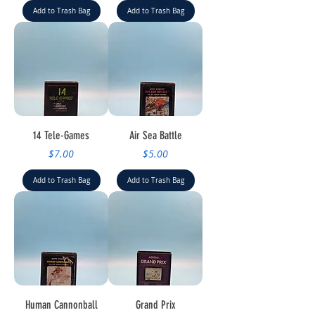
Add to Trash Bag
Add to Trash Bag
14 Tele-Games
Air Sea Battle
Price
Price
$7.00
$5.00
Add to Trash Bag
Add to Trash Bag
Human Cannonball
Grand Prix