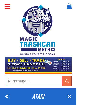
ATARI