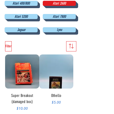
Atari 400/800
Atari 2600
Atari 5200
Atari 7800
Jaguar
Lynx
Filter
Super Breakout
Othello
(damaged box)
Price
$5.00
Price
$10.00