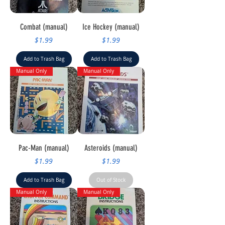
Combat (manual)
Ice Hockey (manual)
Price
Price
$1.99
$1.99
Add to Trash Bag
Add to Trash Bag
Manual Only
Manual Only
Pac-Man (manual)
Asteroids (manual)
Price
Price
$1.99
$1.99
Add to Trash Bag
Out of Stock
Manual Only
Manual Only