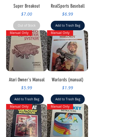
Super Breakout
RealSports Baseball
Price
Price
$7.00
$6.99
Out of Stock
Add to Trash Bag
Manual Only
Manual Only
Atari Owner's Manual
Warlords (manual)
Price
Price
$5.99
$1.99
Add to Trash Bag
Add to Trash Bag
Manual Only
Manual Only