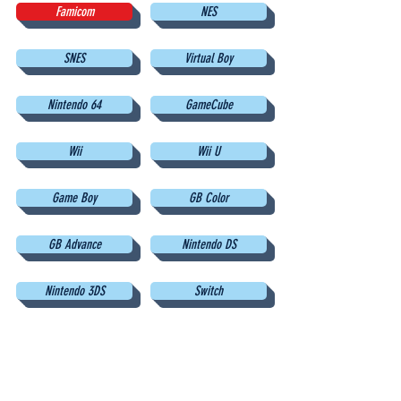
Famicom
NES
SNES
Virtual Boy
Nintendo 64
GameCube
Wii
Wii U
Game Boy
GB Color
GB Advance
Nintendo DS
Nintendo 3DS
Switch