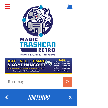
NINTENDO