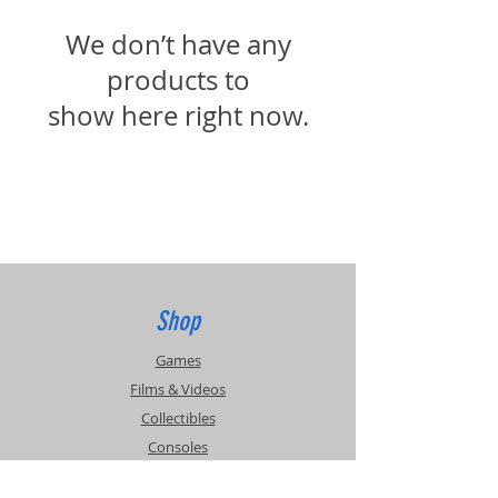
We don’t have any
products to
show here right now.
Shop
Games
Films & Videos
Collectibles
Consoles
Accessories