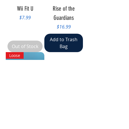
Wii Fit U
Rise of the
Price
Guardians
$7.99
Price
$16.99
Add to Trash
Out of Stock
Bag
Loose
Nintendo Land
Price
$7.99
Add to Trash
Bag