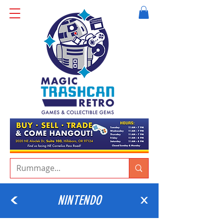
NINTENDO