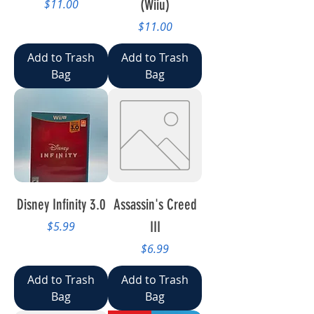
Price
(Wiiu)
$11.00
Price
$11.00
Add to Trash
Add to Trash
Bag
Bag
Disney Infinity 3.0
Assassin's Creed
Price
III
$5.99
Price
$6.99
Add to Trash
Add to Trash
Bag
Bag