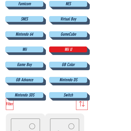
Famicom
NES
SNES
Virtual Boy
Nintendo 64
GameCube
Wii
Wii U
Game Boy
GB Color
GB Advance
Nintendo DS
Nintendo 3DS
Switch
Filter