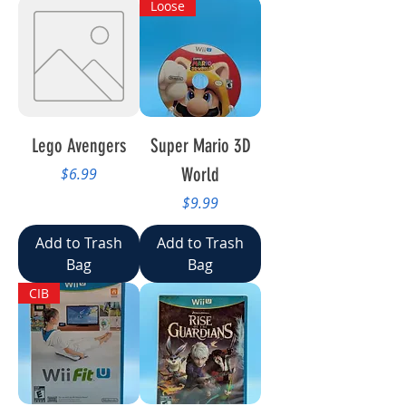
Loose
Lego Avengers
Super Mario 3D
Price
World
$6.99
Price
$9.99
Add to Trash
Add to Trash
Bag
Bag
CIB