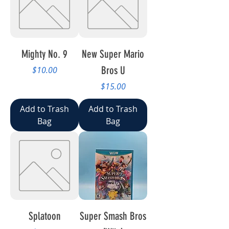
Mighty No. 9
New Super Mario
Price
Bros U
$10.00
Price
$15.00
Add to Trash
Add to Trash
Bag
Bag
Splatoon
Super Smash Bros